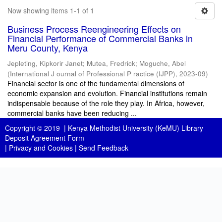
Now showing items 1-1 of 1
Business Process Reengineering Effects on
Financial Performance of Commercial Banks in
Meru County, Kenya
Jepleting, Kipkorir Janet
;
Mutea, Fredrick
;
Moguche, Abel
(
International J ournal of Professional P ractice (IJPP)
,
2023-09
)
Financial sector is one of the fundamental dimensions of
economic expansion and evolution. Financial institutions remain
indispensable because of the role they play. In Africa, however,
commercial banks have been reducing ...
Copyright © 2019 |
Kenya Methodist University (KeMU) Library
Deposit Agreement Form
|
Privacy and Cookies
|
Send Feedback