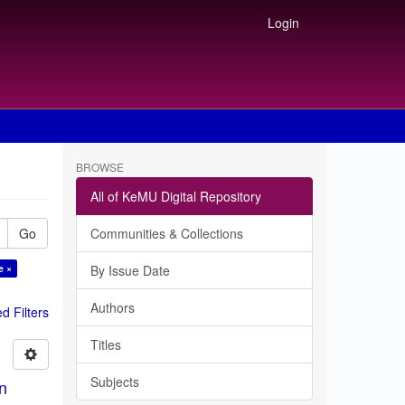
Login
BROWSE
All of KeMU Digital Repository
Go
Communities & Collections
e ×
By Issue Date
Authors
 Filters
Titles
Subjects
in