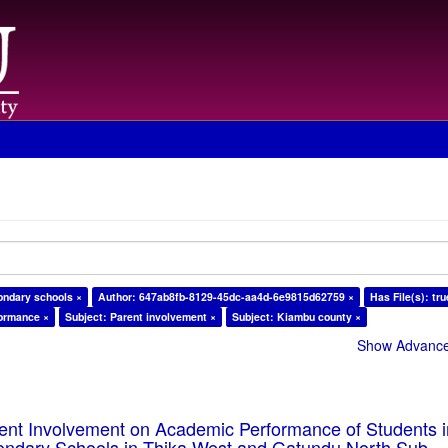
ondary schools ×
Author: 647ab8fb-8129-45dc-aa4d-6e9815d62759 ×
Has File(s): tru
formance ×
Subject: Parent involvement ×
Subject: Kiambu county ×
Show Advanced
rent Involvement on Academic Performance of Students 
ondary Schools in Thika West and Gatundu North Sub-