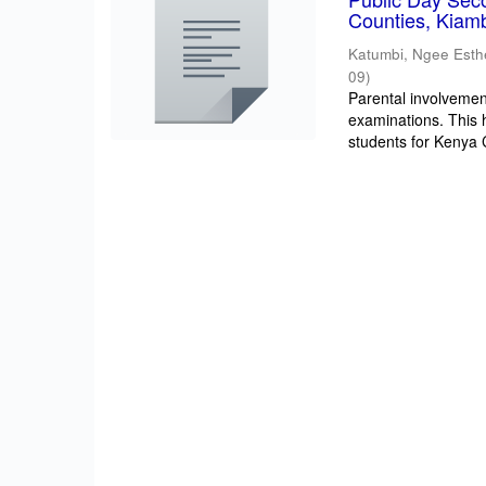
Counties, Kiam
Katumbi, Ngee Esth
09
)
Parental involvement
examinations. This 
students for Kenya Ce