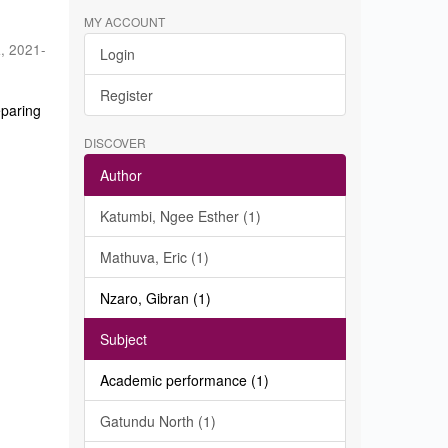
MY ACCOUNT
a
,
2021-
Login
Register
eparing
DISCOVER
Author
Katumbi, Ngee Esther (1)
Mathuva, Eric (1)
Nzaro, Gibran (1)
Subject
Academic performance (1)
Gatundu North (1)