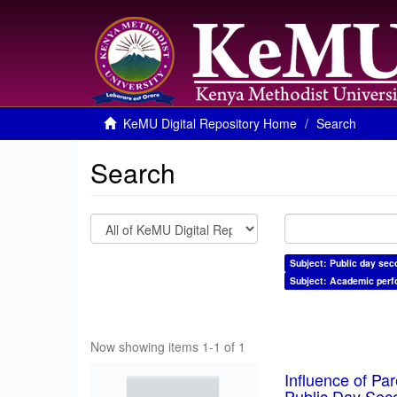
KeMU Digital Repository Home
Search
Search
Subject: Public day sec
Subject: Academic per
Now showing items 1-1 of 1
Influence of Pa
Public Day Sec