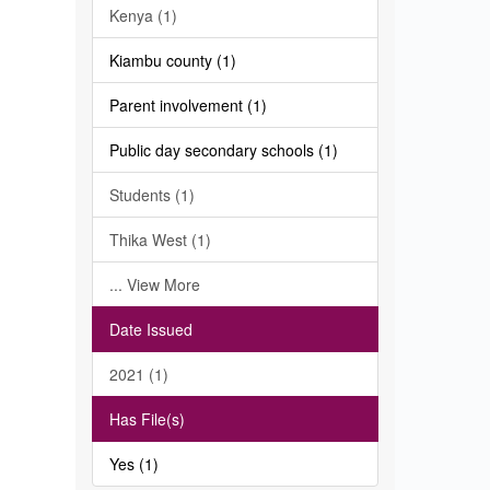
Kenya (1)
Kiambu county (1)
Parent involvement (1)
Public day secondary schools (1)
Students (1)
Thika West (1)
... View More
Date Issued
2021 (1)
Has File(s)
Yes (1)