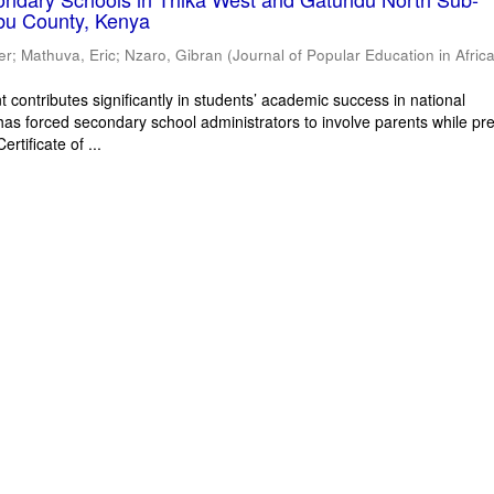
bu County, Kenya
er
;
Mathuva, Eric
;
Nzaro, Gibran
(
Journal of Popular Education in Afric
 contributes significantly in students’ academic success in national
has forced secondary school administrators to involve parents while pr
rtificate of ...