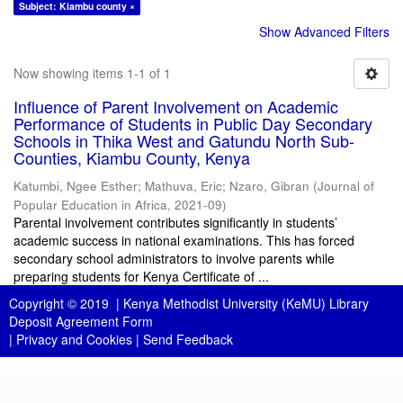
Subject: Kiambu county ×
Show Advanced Filters
Now showing items 1-1 of 1
Influence of Parent Involvement on Academic
Performance of Students in Public Day Secondary
Schools in Thika West and Gatundu North Sub-
Counties, Kiambu County, Kenya
Katumbi, Ngee Esther
;
Mathuva, Eric
;
Nzaro, Gibran
(
Journal of
Popular Education in Africa
,
2021-09
)
Parental involvement contributes significantly in students’
academic success in national examinations. This has forced
secondary school administrators to involve parents while
preparing students for Kenya Certificate of ...
Copyright © 2019 |
Kenya Methodist University (KeMU) Library
Deposit Agreement Form
|
Privacy and Cookies
|
Send Feedback