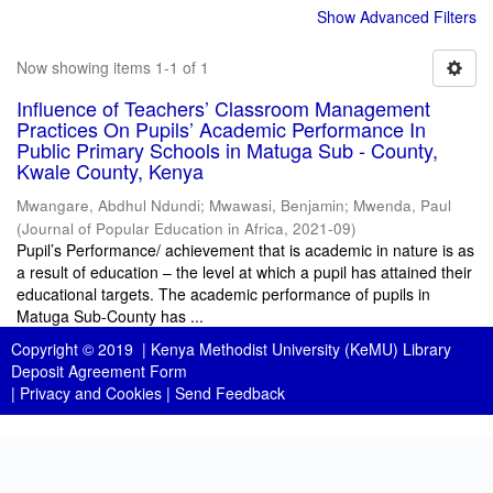
Show Advanced Filters
Now showing items 1-1 of 1
Influence of Teachers’ Classroom Management
Practices On Pupils’ Academic Performance In
Public Primary Schools in Matuga Sub - County,
Kwale County, Kenya
Mwangare, Abdhul Ndundi
;
Mwawasi, Benjamin
;
Mwenda, Paul
(
Journal of Popular Education in Africa
,
2021-09
)
Pupil’s Performance/ achievement that is academic in nature is as
a result of education – the level at which a pupil has attained their
educational targets. The academic performance of pupils in
Matuga Sub-County has ...
Copyright © 2019 |
Kenya Methodist University (KeMU) Library
Deposit Agreement Form
|
Privacy and Cookies
|
Send Feedback