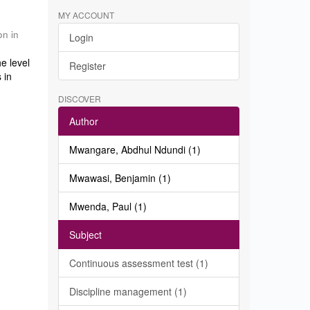
MY ACCOUNT
on in
Login
e level
Register
 in
DISCOVER
Author
Mwangare, Abdhul Ndundi (1)
Mwawasi, Benjamin (1)
Mwenda, Paul (1)
Subject
Continuous assessment test (1)
Discipline management (1)