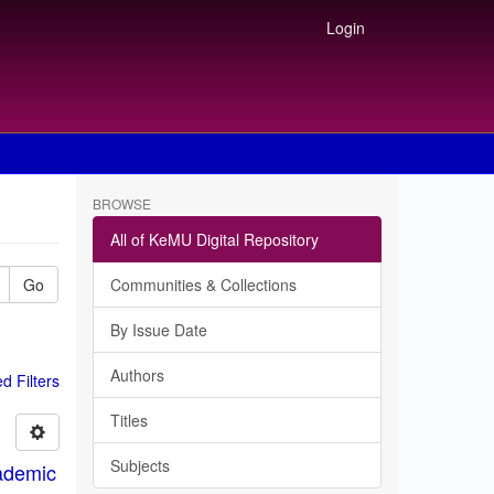
Login
BROWSE
All of KeMU Digital Repository
Go
Communities & Collections
By Issue Date
Authors
 Filters
Titles
Subjects
ademic