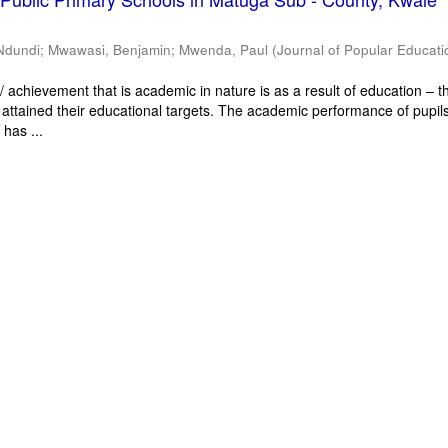
Ndundi
;
Mwawasi, Benjamin
;
Mwenda, Paul
(
Journal of Popular Educati
 achievement that is academic in nature is as a result of education – th
 attained their educational targets. The academic performance of pupils
has ...