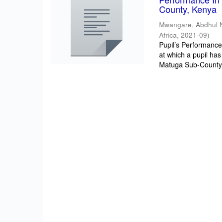
County, Kenya
Mwangare, Abdhul 
Africa
,
2021-09
)
Pupil’s Performance/
at which a pupil has
Matuga Sub-County 