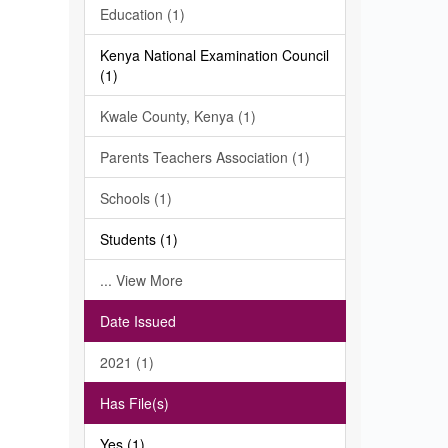
Education (1)
Kenya National Examination Council
(1)
Kwale County, Kenya (1)
Parents Teachers Association (1)
Schools (1)
Students (1)
... View More
Date Issued
2021 (1)
Has File(s)
Yes (1)