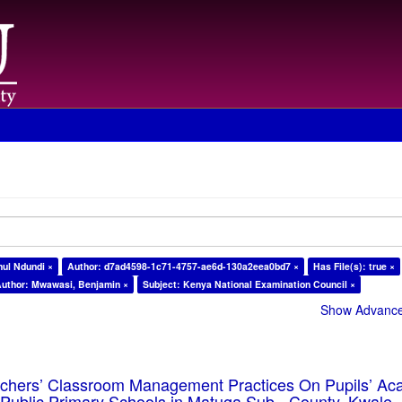
ul Ndundi ×
Author: d7ad4598-1c71-4757-ae6d-130a2eea0bd7 ×
Has File(s): true ×
uthor: Mwawasi, Benjamin ×
Subject: Kenya National Examination Council ×
Show Advanced
eachers’ Classroom Management Practices On Pupils’ Ac
Public Primary Schools in Matuga Sub - County, Kwale