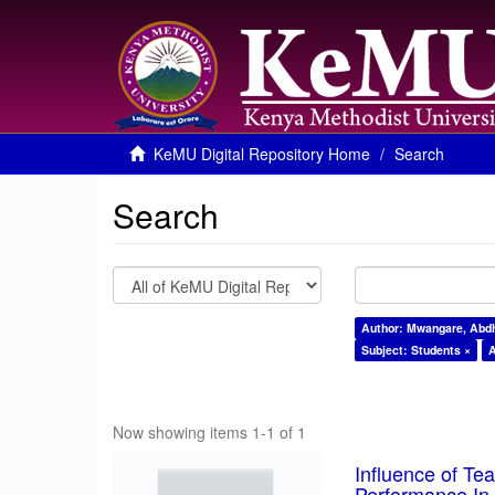
KeMU Digital Repository Home
Search
Search
Author: Mwangare, Abdh
Subject: Students ×
A
Now showing items 1-1 of 1
Influence of T
Performance In 