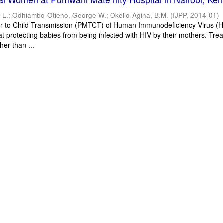
 L.
;
Odhiambo-Otieno, George W.
;
Okello-Agina, B.M.
(
IJPP
,
2014-01
)
r to Child Transmission (PMTCT) of Human Immunodeficiency Virus (HI
at protecting babies from being infected with HIV by their mothers. Tre
her than ...