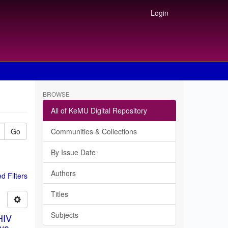
Login
BROWSE
All of KeMU Digital Repository
Go
Communities & Collections
By Issue Date
Authors
 Filters
Titles
Subjects
HIV
ya.