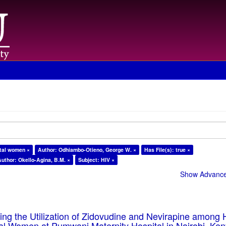
atal women ×
Author: Odhiambo-Otieno, George W. ×
Has File(s): true ×
Author: Okello-Agina, B.M. ×
Subject: HIV ×
Show Advanced
cing the Utilization of Zidovudine and Nevirapine among 
tal Women at Pumwani Maternity Hospital in Nairobi, Ken