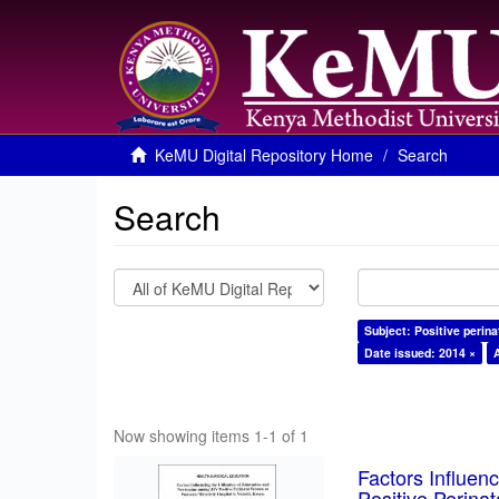
KeMU Digital Repository Home
Search
Search
Subject: Positive perin
Date issued: 2014 ×
Now showing items 1-1 of 1
Factors Influen
Positive Perina