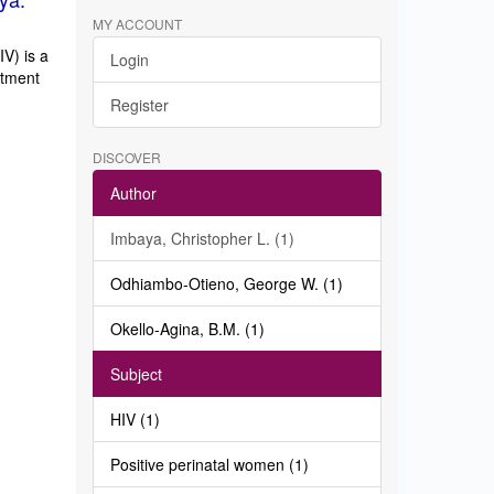
MY ACCOUNT
V) is a
Login
atment
Register
DISCOVER
Author
Imbaya, Christopher L. (1)
Odhiambo-Otieno, George W. (1)
Okello-Agina, B.M. (1)
Subject
HIV (1)
Positive perinatal women (1)