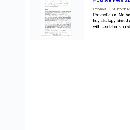
Imbaya, Christopher
Prevention of Mothe
key strategy aimed 
with combination rat