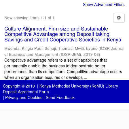
Show Advanced Filters
Now showing items 1-1 of 1
Culture Alignment, Firm size and Sustainable
Competitive Advantage among Deposit taking
Savings and Credit Cooperative Societies in Kenya
Mwenda, Kirigia Paul
;
Senaji, Thomas
;
Mwiti, Evans
(
IOSR Journal
of Business and Management (IOSR-JBM)
,
2019-06
)
Competitive advantage refers to a set of capabilities that
permanently enable the business to demonstrate better
performance than its competitors. Competitive advantage occurs
when an organization acquires or develops ...
Copyright © 2019 |
Kenya Methodist University (KeMU) Library
Deposit Agreement Form
|
Privacy and Cookies
|
Send Feedback