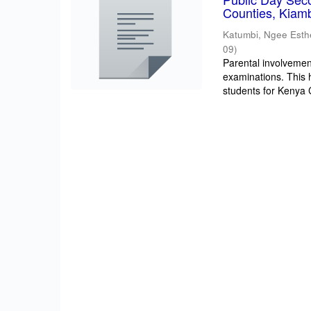
Counties, Kiam
Katumbi, Ngee Esth
09
)
Parental involvement
examinations. This 
students for Kenya Ce