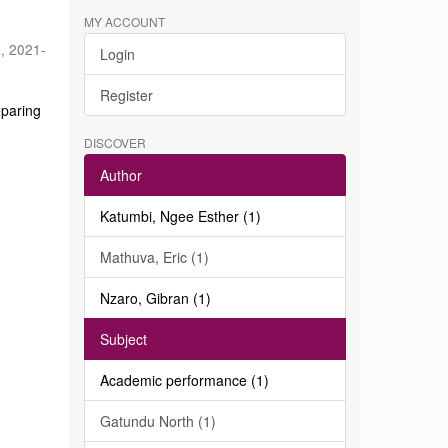
MY ACCOUNT
a
,
2021-
Login
Register
eparing
DISCOVER
Author
Katumbi, Ngee Esther (1)
Mathuva, Eric (1)
Nzaro, Gibran (1)
Subject
Academic performance (1)
Gatundu North (1)