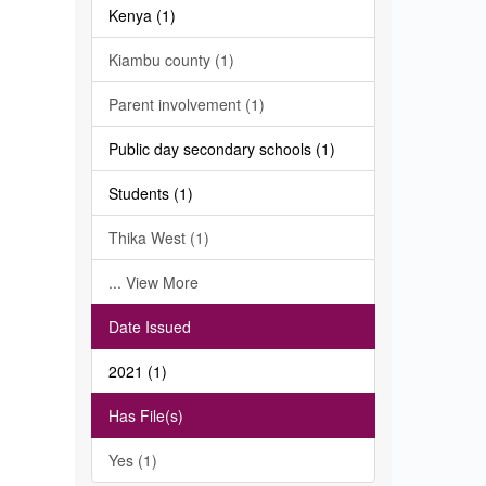
Kenya (1)
Kiambu county (1)
Parent involvement (1)
Public day secondary schools (1)
Students (1)
Thika West (1)
... View More
Date Issued
2021 (1)
Has File(s)
Yes (1)