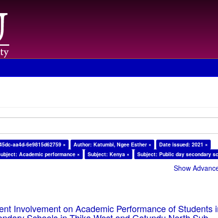
-45dc-aa4d-6e9815d62759 ×
Author: Katumbi, Ngee Esther ×
Date issued: 2021 ×
ubject: Academic performance ×
Subject: Kenya ×
Subject: Public day secondary s
Show Advanced
rent Involvement on Academic Performance of Students 
ondary Schools in Thika West and Gatundu North Sub-