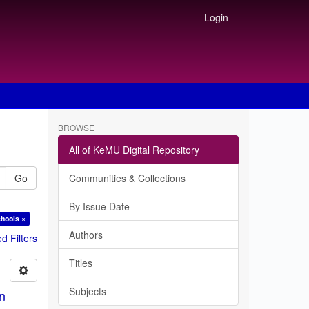
Login
BROWSE
All of KeMU Digital Repository
Go
Communities & Collections
By Issue Date
chools ×
Authors
 Filters
Titles
Subjects
in