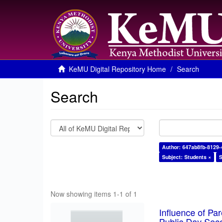
KeMU Digital Repository Home
Search
Search
Author: 647ab8fb-8129
Subject: Students ×
S
Now showing items 1-1 of 1
Influence of Pa
Public Day Sec