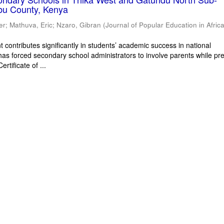
bu County, Kenya
er
;
Mathuva, Eric
;
Nzaro, Gibran
(
Journal of Popular Education in Afric
 contributes significantly in students’ academic success in national
has forced secondary school administrators to involve parents while pr
rtificate of ...