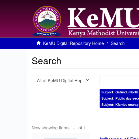
KeMU Digital Repository Home
Search
Search
Subject: Gatundu North
Subject: Public day sec
Subject: Kiambu county
Now showing items 1-1 of 1