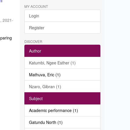
in
MY ACCOUNT
Login
a
,
2021-
Register
eparing
DISCOVER
Author
Katumbi, Ngee Esther (1)
Mathuva, Eric (1)
Nzaro, Gibran (1)
Subject
Academic performance (1)
Gatundu North (1)