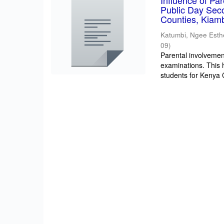
Influence of Pa
Public Day Sec
Counties, Kiam
Katumbi, Ngee Esth
09
)
Parental involvement
examinations. This 
students for Kenya Ce