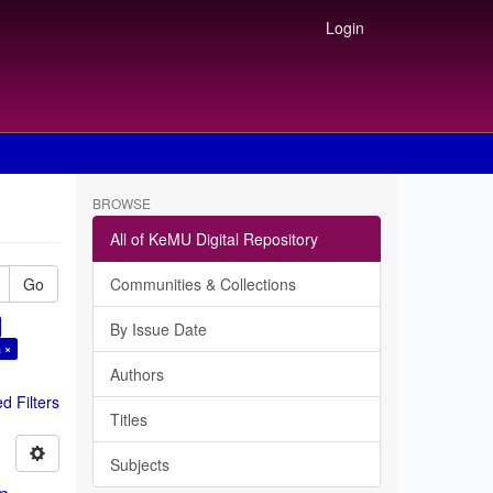
Login
BROWSE
All of KeMU Digital Repository
Go
Communities & Collections
By Issue Date
 ×
Authors
 Filters
Titles
Subjects