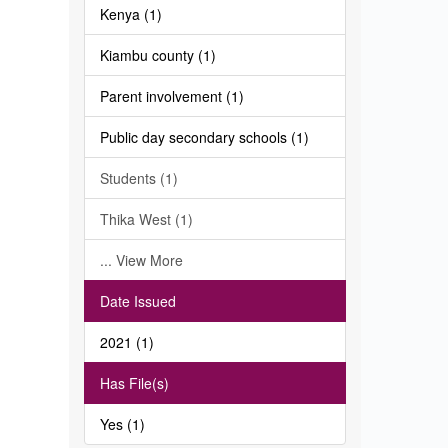
Kenya (1)
Kiambu county (1)
Parent involvement (1)
Public day secondary schools (1)
Students (1)
Thika West (1)
... View More
Date Issued
2021 (1)
Has File(s)
Yes (1)