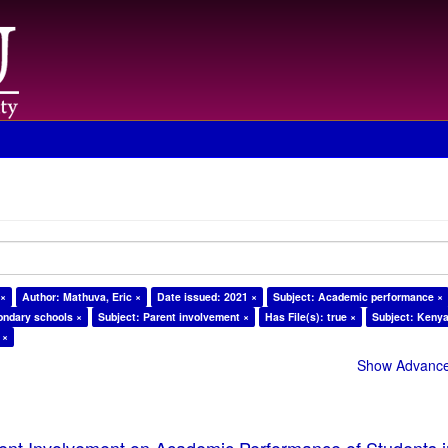
 ×
Author: Mathuva, Eric ×
Date issued: 2021 ×
Subject: Academic performance ×
ondary schools ×
Subject: Parent involvement ×
Has File(s): true ×
Subject: Kenya
 ×
Show Advanced