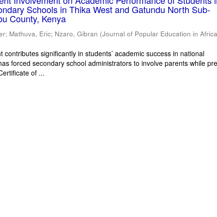
rent Involvement on Academic Performance of Students 
ondary Schools in Thika West and Gatundu North Sub-
bu County, Kenya
er
;
Mathuva, Eric
;
Nzaro, Gibran
(
Journal of Popular Education in Afric
 contributes significantly in students’ academic success in national
has forced secondary school administrators to involve parents while pr
rtificate of ...