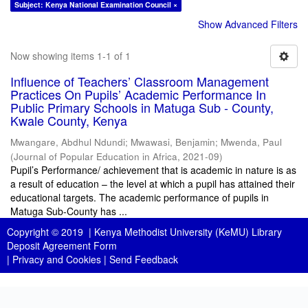
Subject: Kenya National Examination Council ×
Show Advanced Filters
Now showing items 1-1 of 1
Influence of Teachers’ Classroom Management
Practices On Pupils’ Academic Performance In
Public Primary Schools in Matuga Sub - County,
Kwale County, Kenya
Mwangare, Abdhul Ndundi
;
Mwawasi, Benjamin
;
Mwenda, Paul
(
Journal of Popular Education in Africa
,
2021-09
)
Pupil’s Performance/ achievement that is academic in nature is as
a result of education – the level at which a pupil has attained their
educational targets. The academic performance of pupils in
Matuga Sub-County has ...
Copyright © 2019 |
Kenya Methodist University (KeMU) Library
Deposit Agreement Form
|
Privacy and Cookies
|
Send Feedback