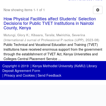
Now showing items 1-1 of 1
How Physical Facilities affect Students’ Selection
Decisions for Public TVET Institutions in Nairobi
County, Kenya
Mutungi, Glory K.
;
Kibaara, Tarsila
;
Mwirichia, Severina
(
International J ournal of Professional P ractice (IJPP)
,
2023-08
)
Public Technical and Vocational Education and Training (TVET)
institutions have received enormous support from the government
through the establishment of TVET Act, Kenya Universities and
Colleges Central Placement Service ...
Copyright © 2019 |
Kenya Methodist University (KeMU) Library
Deposit Agreement Form
|
Privacy and Cookies
|
Send Feedback