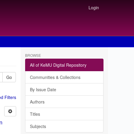
Login
BROWSE
All of KeMU Digital Repository
Go
Communities & Collections
By Issue Date
 Filters
Authors
Titles
in
Subjects