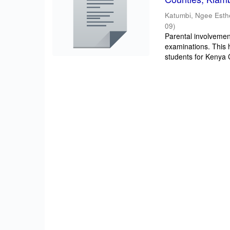
Katumbi, Ngee Esth
09
)
Parental involvement
examinations. This 
students for Kenya Ce