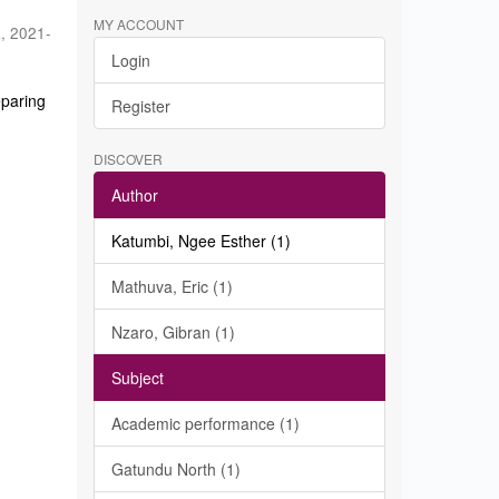
MY ACCOUNT
a
,
2021-
Login
eparing
Register
DISCOVER
Author
Katumbi, Ngee Esther (1)
Mathuva, Eric (1)
Nzaro, Gibran (1)
Subject
Academic performance (1)
Gatundu North (1)