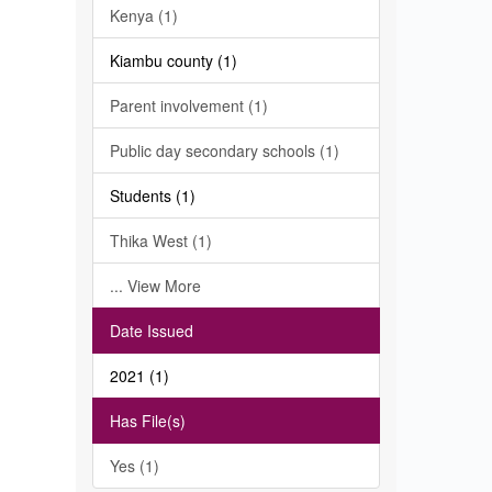
Kenya (1)
Kiambu county (1)
Parent involvement (1)
Public day secondary schools (1)
Students (1)
Thika West (1)
... View More
Date Issued
2021 (1)
Has File(s)
Yes (1)