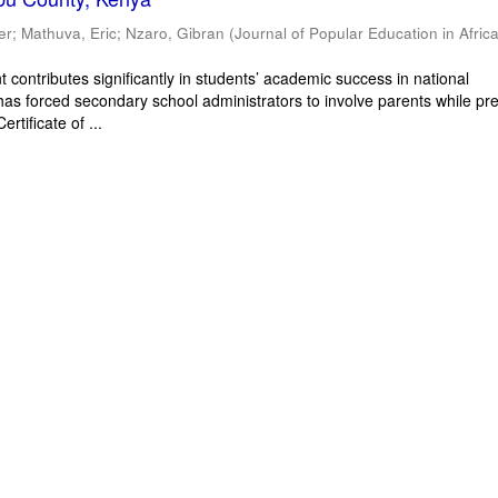
er
;
Mathuva, Eric
;
Nzaro, Gibran
(
Journal of Popular Education in Afric
 contributes significantly in students’ academic success in national
has forced secondary school administrators to involve parents while pr
rtificate of ...