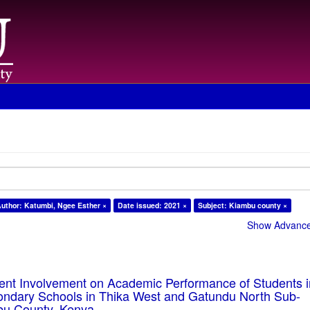
uthor: Katumbi, Ngee Esther ×
Date issued: 2021 ×
Subject: Kiambu county ×
Show Advanced
rent Involvement on Academic Performance of Students 
ondary Schools in Thika West and Gatundu North Sub-
bu County, Kenya