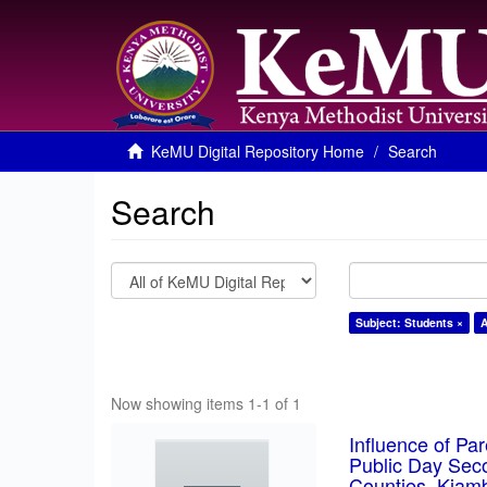
KeMU Digital Repository Home
Search
Search
Subject: Students ×
A
Now showing items 1-1 of 1
Influence of Pa
Public Day Sec
Counties, Kiam