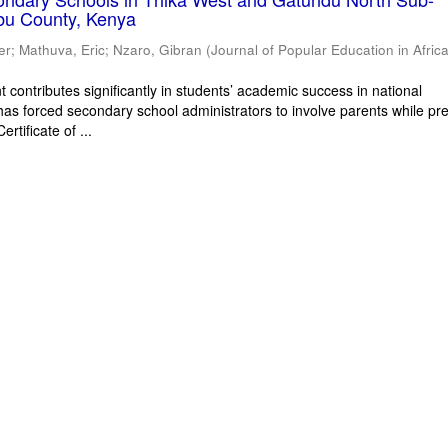
bu County, Kenya
er
;
Mathuva, Eric
;
Nzaro, Gibran
(
Journal of Popular Education in Afric
 contributes significantly in students’ academic success in national
has forced secondary school administrators to involve parents while pr
rtificate of ...