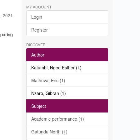
MY ACCOUNT
a
,
2021-
Login
Register
eparing
DISCOVER
Author
Katumbi, Ngee Esther (1)
Mathuva, Eric (1)
Nzaro, Gibran (1)
Subject
Academic performance (1)
Gatundu North (1)