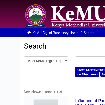
KeMU Digital Repository Home
Search
Search
Author: Katumbi, Ngee 
Has File(s): true ×
Su
Now showing items 1-1 of 1
Influence of Pa
Public Day Sec