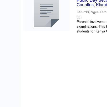
Counties, Kiam
Katumbi, Ngee Esth
09
)
Parental involvement
examinations. This 
students for Kenya Ce