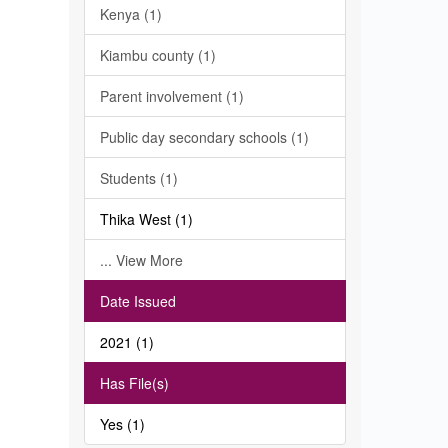
Kenya (1)
Kiambu county (1)
Parent involvement (1)
Public day secondary schools (1)
Students (1)
Thika West (1)
... View More
Date Issued
2021 (1)
Has File(s)
Yes (1)