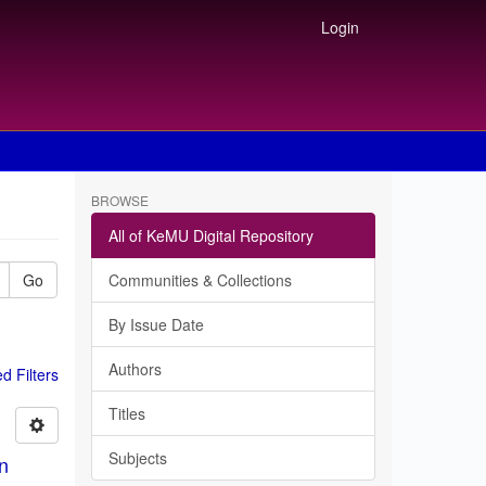
Login
BROWSE
All of KeMU Digital Repository
Go
Communities & Collections
By Issue Date
Authors
 Filters
Titles
Subjects
in