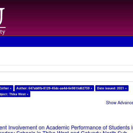
Esther ×
Author: 647ab8fb-8129-45dc-aa4d-6e9815d62759 ×
Date issued: 2021 ×
bject: Thika West ×
Show Advanced
rent Involvement on Academic Performance of Students 
ondary Schools in Thika West and Gatundu North Sub-