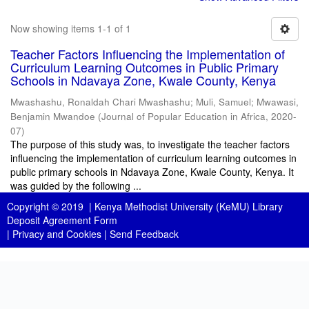
Now showing items 1-1 of 1
Teacher Factors Influencing the Implementation of
Curriculum Learning Outcomes in Public Primary
Schools in Ndavaya Zone, Kwale County, Kenya
Mwashashu, Ronaldah Chari Mwashashu
;
Muli, Samuel
;
Mwawasi,
Benjamin Mwandoe
(
Journal of Popular Education in Africa
,
2020-
07
)
The purpose of this study was, to investigate the teacher factors
influencing the implementation of curriculum learning outcomes in
public primary schools in Ndavaya Zone, Kwale County, Kenya. It
was guided by the following ...
Copyright © 2019 |
Kenya Methodist University (KeMU) Library
Deposit Agreement Form
|
Privacy and Cookies
|
Send Feedback