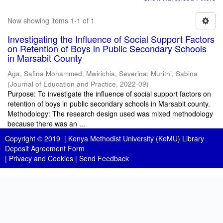
Now showing items 1-1 of 1
Investigating the Influence of Social Support Factors
on Retention of Boys in Public Secondary Schools
in Marsabit County
Aga, Safina Mohammed
;
Mwirichia, Severina
;
Murithi, Sabina
(
Journal of Education and Practice
,
2022-09
)
Purpose: To investigate the influence of social support factors on
retention of boys in public secondary schools in Marsabit county.
Methodology: The research design used was mixed methodology
because there was an ...
Copyright © 2019 |
Kenya Methodist University (KeMU) Library
Deposit Agreement Form
|
Privacy and Cookies
|
Send Feedback