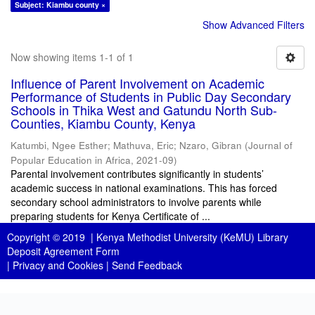
Subject: Kiambu county ×
Show Advanced Filters
Now showing items 1-1 of 1
Influence of Parent Involvement on Academic
Performance of Students in Public Day Secondary
Schools in Thika West and Gatundu North Sub-
Counties, Kiambu County, Kenya
Katumbi, Ngee Esther
;
Mathuva, Eric
;
Nzaro, Gibran
(
Journal of
Popular Education in Africa
,
2021-09
)
Parental involvement contributes significantly in students’
academic success in national examinations. This has forced
secondary school administrators to involve parents while
preparing students for Kenya Certificate of ...
Copyright © 2019 |
Kenya Methodist University (KeMU) Library
Deposit Agreement Form
|
Privacy and Cookies
|
Send Feedback