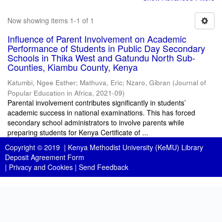
Now showing items 1-1 of 1
Influence of Parent Involvement on Academic
Performance of Students in Public Day Secondary
Schools in Thika West and Gatundu North Sub-
Counties, Kiambu County, Kenya
Katumbi, Ngee Esther
;
Mathuva, Eric
;
Nzaro, Gibran
(
Journal of
Popular Education in Africa
,
2021-09
)
Parental involvement contributes significantly in students’
academic success in national examinations. This has forced
secondary school administrators to involve parents while
preparing students for Kenya Certificate of ...
Copyright © 2019 |
Kenya Methodist University (KeMU) Library
Deposit Agreement Form
|
Privacy and Cookies
|
Send Feedback