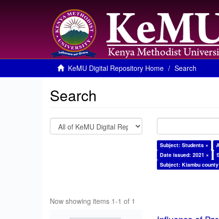
KeMU Digital Repository Home
Search
Search
Subject: Students ×
A
Date issued: 2021 ×
Subject: Kiambu county
Now showing items 1-1 of 1