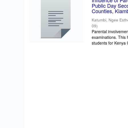
Influence of Pa
Public Day Sec
Counties, Kiam
Katumbi, Ngee Esth
09
)
Parental involvement
examinations. This 
students for Kenya Ce