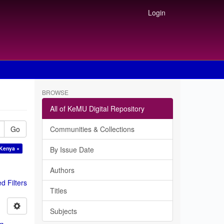
Login
BROWSE
All of KeMU Digital Repository
Go
Communities & Collections
 Kenya ×
By Issue Date
Authors
 Filters
Titles
Subjects