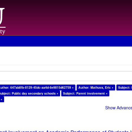
uthor: 647ab8fb-8129-45dc-aa4d-6e9815d62759 ×
Author: Mathuva, Eric ×
Subject:
Subject: Public day secondary schools ×
Subject: Parent involvement ×
 ×
Show Advanced