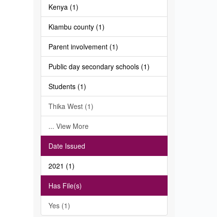
Kenya (1)
Kiambu county (1)
Parent involvement (1)
Public day secondary schools (1)
Students (1)
Thika West (1)
... View More
Date Issued
2021 (1)
Has File(s)
Yes (1)