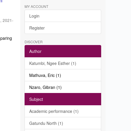
in
MY ACCOUNT
Login
a
,
2021-
Register
eparing
DISCOVER
Author
Katumbi, Ngee Esther (1)
Mathuva, Eric (1)
Nzaro, Gibran (1)
Subject
Academic performance (1)
Gatundu North (1)