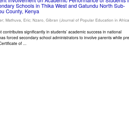
rent Involvement on Academic Performance of Students 
ondary Schools in Thika West and Gatundu North Sub-
bu County, Kenya
er
;
Mathuva, Eric
;
Nzaro, Gibran
(
Journal of Popular Education in Afric
 contributes significantly in students’ academic success in national
has forced secondary school administrators to involve parents while pr
rtificate of ...