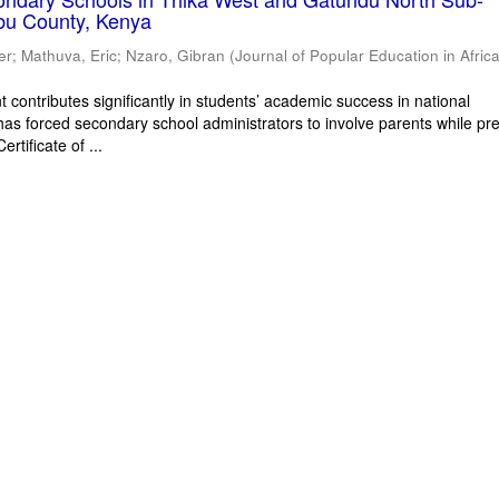
bu County, Kenya
er
;
Mathuva, Eric
;
Nzaro, Gibran
(
Journal of Popular Education in Afric
 contributes significantly in students’ academic success in national
has forced secondary school administrators to involve parents while pr
rtificate of ...