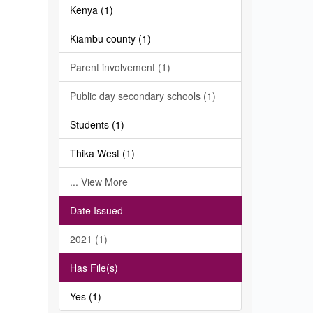
Kenya (1)
Kiambu county (1)
Parent involvement (1)
Public day secondary schools (1)
Students (1)
Thika West (1)
... View More
Date Issued
2021 (1)
Has File(s)
Yes (1)