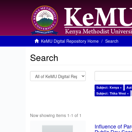
KeMU Digital Repository Home
Search
Search
Subject: Kenya ×
Aut
Subject: Thika West ×
Now showing items 1-1 of 1
Influence of Pa
Public Day Sec