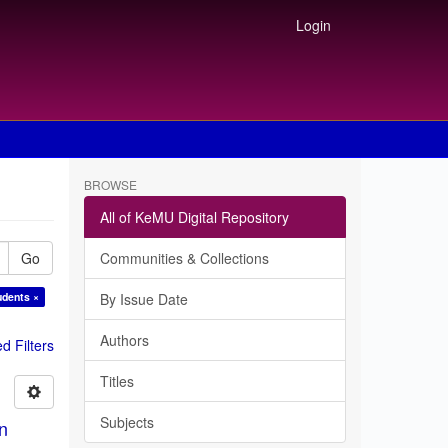
Login
BROWSE
All of KeMU Digital Repository
Go
Communities & Collections
udents ×
By Issue Date
Authors
 Filters
Titles
Subjects
in