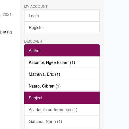
MY ACCOUNT
a
,
2021-
Login
Register
eparing
DISCOVER
Author
Katumbi, Ngee Esther (1)
Mathuva, Eric (1)
Nzaro, Gibran (1)
Subject
Academic performance (1)
Gatundu North (1)