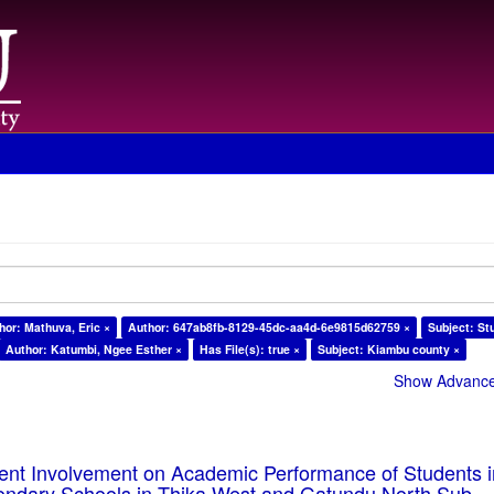
hor: Mathuva, Eric ×
Author: 647ab8fb-8129-45dc-aa4d-6e9815d62759 ×
Subject: St
Author: Katumbi, Ngee Esther ×
Has File(s): true ×
Subject: Kiambu county ×
Show Advanced
rent Involvement on Academic Performance of Students 
ondary Schools in Thika West and Gatundu North Sub-