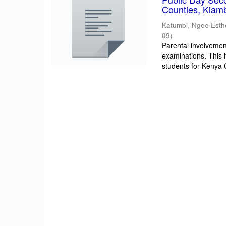
Counties, Kiam
Katumbi, Ngee Esth
09
)
Parental involvement
examinations. This 
students for Kenya Ce