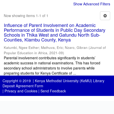
Show Advanced Filters
Now showing items 1-1 of 1
Influence of Parent Involvement on Academic
Performance of Students in Public Day Secondary
Schools in Thika West and Gatundu North Sub-
Counties, Kiambu County, Kenya
Katumbi, Ngee Esther
;
Mathuva, Eric
;
Nzaro, Gibran
(
Journal of
Popular Education in Africa
,
2021-09
)
Parental involvement contributes significantly in students’
academic success in national examinations. This has forced
secondary school administrators to involve parents while
preparing students for Kenya Certificate of ...
Copyright © 2019 |
Kenya Methodist University (KeMU) Library
Deposit Agreement Form
|
Privacy and Cookies
|
Send Feedback