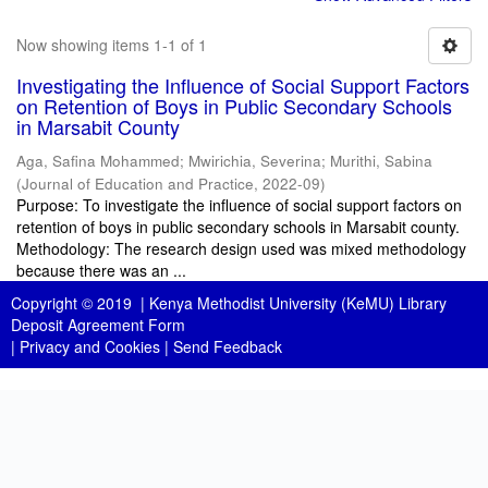
Now showing items 1-1 of 1
Investigating the Influence of Social Support Factors
on Retention of Boys in Public Secondary Schools
in Marsabit County
Aga, Safina Mohammed
;
Mwirichia, Severina
;
Murithi, Sabina
(
Journal of Education and Practice
,
2022-09
)
Purpose: To investigate the influence of social support factors on
retention of boys in public secondary schools in Marsabit county.
Methodology: The research design used was mixed methodology
because there was an ...
Copyright © 2019 |
Kenya Methodist University (KeMU) Library
Deposit Agreement Form
|
Privacy and Cookies
|
Send Feedback