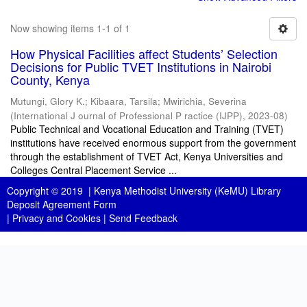
Now showing items 1-1 of 1
How Physical Facilities affect Students’ Selection
Decisions for Public TVET Institutions in Nairobi
County, Kenya
Mutungi, Glory K.
;
Kibaara, Tarsila
;
Mwirichia, Severina
(
International J ournal of Professional P ractice (IJPP)
,
2023-08
)
Public Technical and Vocational Education and Training (TVET)
institutions have received enormous support from the government
through the establishment of TVET Act, Kenya Universities and
Colleges Central Placement Service ...
Copyright © 2019 |
Kenya Methodist University (KeMU) Library
Deposit Agreement Form
|
Privacy and Cookies
|
Send Feedback