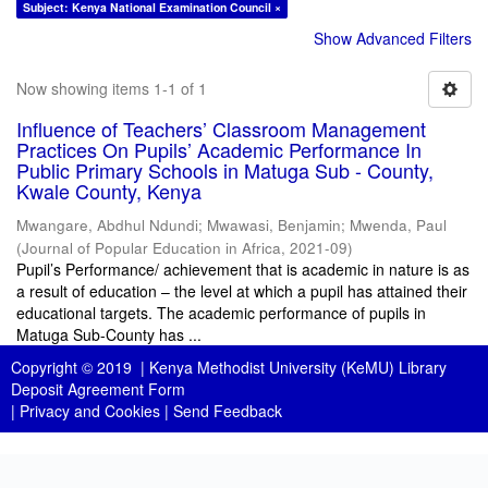
Subject: Kenya National Examination Council ×
Show Advanced Filters
Now showing items 1-1 of 1
Influence of Teachers’ Classroom Management
Practices On Pupils’ Academic Performance In
Public Primary Schools in Matuga Sub - County,
Kwale County, Kenya
Mwangare, Abdhul Ndundi
;
Mwawasi, Benjamin
;
Mwenda, Paul
(
Journal of Popular Education in Africa
,
2021-09
)
Pupil’s Performance/ achievement that is academic in nature is as
a result of education – the level at which a pupil has attained their
educational targets. The academic performance of pupils in
Matuga Sub-County has ...
Copyright © 2019 |
Kenya Methodist University (KeMU) Library
Deposit Agreement Form
|
Privacy and Cookies
|
Send Feedback