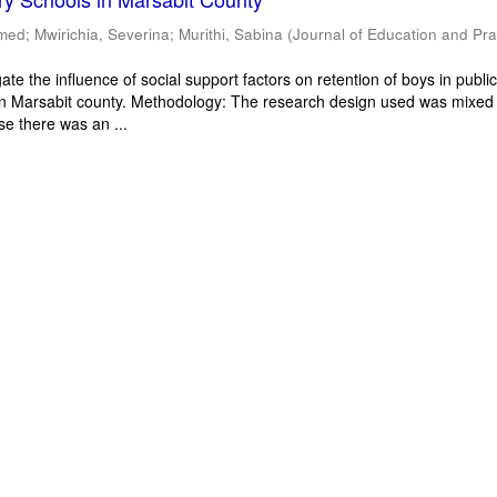
mmed
;
Mwirichia, Severina
;
Murithi, Sabina
(
Journal of Education and Pra
ate the influence of social support factors on retention of boys in publi
in Marsabit county. Methodology: The research design used was mixed
e there was an ...