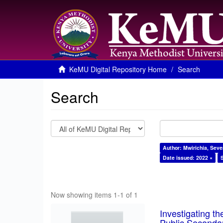
KeMU Digital Repository Home
Search
Search
Author: Mwirichia, Seve
Date issued: 2022 ×
Now showing items 1-1 of 1
Investigating th
Public Seconda