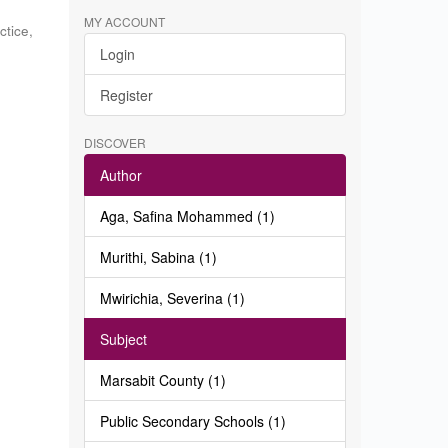
MY ACCOUNT
ctice
,
Login
c
Register
DISCOVER
Author
Aga, Safina Mohammed (1)
Murithi, Sabina (1)
Mwirichia, Severina (1)
Subject
Marsabit County (1)
Public Secondary Schools (1)