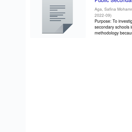
Aga, Safina Moha
2022-09
)
Purpose: To investig
secondary schools 
methodology becaus