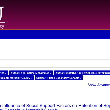
rina ×
Author: Aga, Safina Mohammed ×
Author: 848ff1ba-1491-4299-b084-72fb24da
Subject: Marsabit County ×
Subject: Public Secondary Schools ×
Show Advanced
e Influence of Social Support Factors on Retention of Bo
ry Schools in Marsabit County