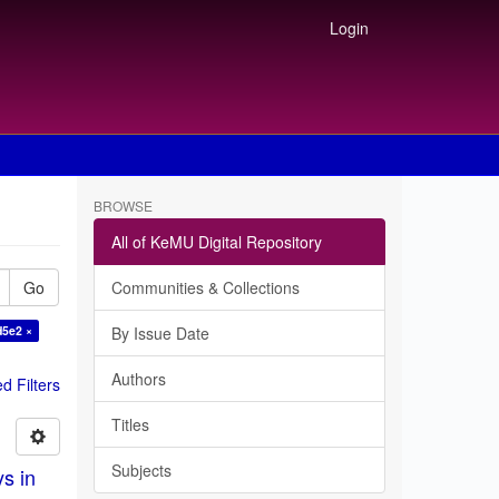
Login
BROWSE
All of KeMU Digital Repository
Go
Communities & Collections
d5e2 ×
By Issue Date
Authors
 Filters
Titles
Subjects
ys in