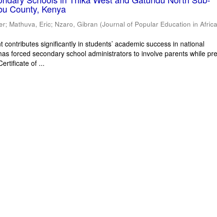
bu County, Kenya
er
;
Mathuva, Eric
;
Nzaro, Gibran
(
Journal of Popular Education in Afric
 contributes significantly in students’ academic success in national
has forced secondary school administrators to involve parents while pr
rtificate of ...