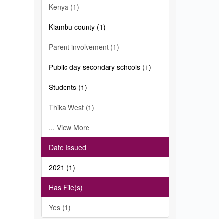
Kenya (1)
Kiambu county (1)
Parent involvement (1)
Public day secondary schools (1)
Students (1)
Thika West (1)
... View More
Date Issued
2021 (1)
Has File(s)
Yes (1)