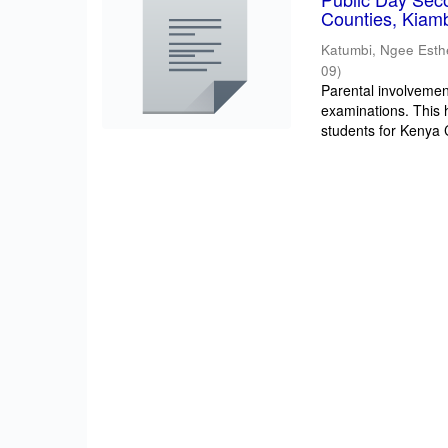
Counties, Kiam
Katumbi, Ngee Esth
09
)
Parental involvement
examinations. This 
students for Kenya Ce