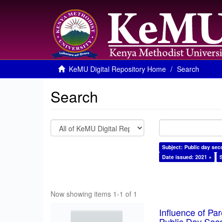
KeMU Digital Repository Home
Search
Search
Subject: Public day sec
Date issued: 2021 ×
Now showing items 1-1 of 1
Influence of Pa
Public Day Sec