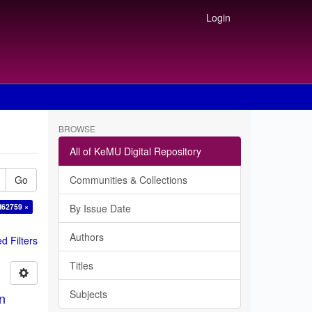
Login
BROWSE
All of KeMU Digital Repository
Go
Communities & Collections
d62759 ×
By Issue Date
Authors
 Filters
Titles
Subjects
in