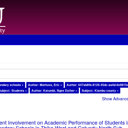
ondary schools ×
Author: Mathuva, Eric ×
Author: 647ab8fb-8129-45dc-aa4d-6e9815
Subject: Students ×
Author: Katumbi, Ngee Esther ×
Subject: Kiambu county ×
Show Advanced
rent Involvement on Academic Performance of Students 
ondary Schools in Thika West and Gatundu North Sub-