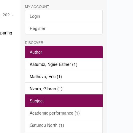
MY ACCOUNT
a
,
2021-
Login
Register
eparing
DISCOVER
Author
Katumbi, Ngee Esther (1)
Mathuva, Eric (1)
Nzaro, Gibran (1)
Subject
Academic performance (1)
Gatundu North (1)