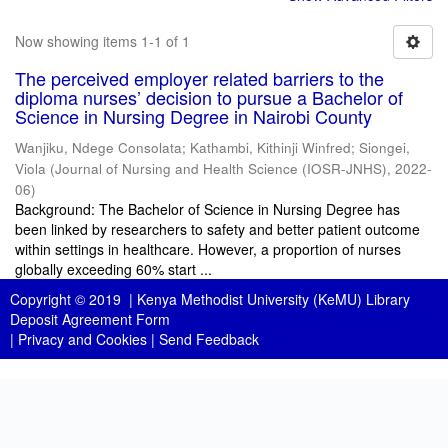
Now showing items 1-1 of 1
The perceived employer related barriers to the
diploma nurses’ decision to pursue a Bachelor of
Science in Nursing Degree in Nairobi County
Wanjiku, Ndege Consolata
;
Kathambi, Kithinji Winfred
;
Siongei,
Viola
(
Journal of Nursing and Health Science (IOSR-JNHS)
,
2022-
06
)
Background: The Bachelor of Science in Nursing Degree has
been linked by researchers to safety and better patient outcome
within settings in healthcare. However, a proportion of nurses
globally exceeding 60% start ...
Copyright © 2019 |
Kenya Methodist University (KeMU) Library
Deposit Agreement Form
|
Privacy and Cookies
|
Send Feedback