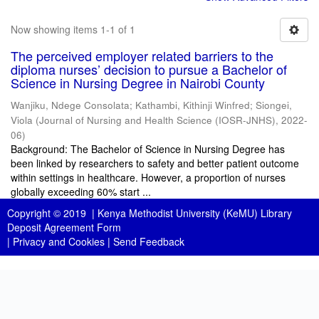
Now showing items 1-1 of 1
The perceived employer related barriers to the
diploma nurses’ decision to pursue a Bachelor of
Science in Nursing Degree in Nairobi County
Wanjiku, Ndege Consolata
;
Kathambi, Kithinji Winfred
;
Siongei,
Viola
(
Journal of Nursing and Health Science (IOSR-JNHS)
,
2022-
06
)
Background: The Bachelor of Science in Nursing Degree has
been linked by researchers to safety and better patient outcome
within settings in healthcare. However, a proportion of nurses
globally exceeding 60% start ...
Copyright © 2019 |
Kenya Methodist University (KeMU) Library
Deposit Agreement Form
|
Privacy and Cookies
|
Send Feedback