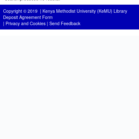
Copyright © 2019 |
Kenya Methodist University (KeMU) Library
Deposit Agreement Form
|
Privacy and Cookies
|
Send Feedback