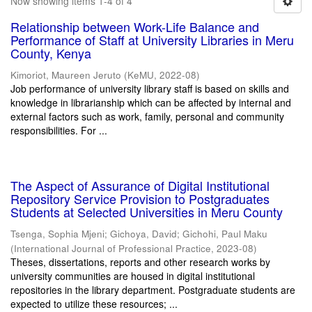
Now showing items 1-4 of 4
Relationship between Work-Life Balance and
Performance of Staff at University Libraries in Meru
County, Kenya
Kimoriot, Maureen Jeruto
(
KeMU
,
2022-08
)
Job performance of university library staff is based on skills and
knowledge in librarianship which can be affected by internal and
external factors such as work, family, personal and community
responsibilities. For ...
The Aspect of Assurance of Digital Institutional
Repository Service Provision to Postgraduates
Students at Selected Universities in Meru County
Tsenga, Sophia Mjeni
;
Gichoya, David
;
Gichohi, Paul Maku
(
International Journal of Professional Practice
,
2023-08
)
Theses, dissertations, reports and other research works by
university communities are housed in digital institutional
repositories in the library department. Postgraduate students are
expected to utilize these resources; ...