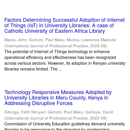
Factors Determining Successful Adoption of Internet
of Things (IoT) in University Libraries: A case of
Catholic University of Eastern Africa Library
Maina, John
;
Gichohi, Paul Maku
;
Muriira, Lawrence Mwenda
(
International Journal of Professional Practice
,
2023-08
)
The potential of Internet of Things technology to enhance
operational efficiency and effectiveness has been recognized
across various sectors. However, its adoption in Kenyan university
libraries remains limited. The ...
Technology Responsive Measures Adopted by
University Libraries in Meru County, Kenya in
Addressing Disruptive Forces
Gitonga, Faith Ntinyari
;
Gichohi, Paul Maku
;
Gichoya, David
(
International Journal of Professional Practice
,
2023-08
)
Commission of University Education guidelines demand university
libraries to be responsive to the changing by modernizing