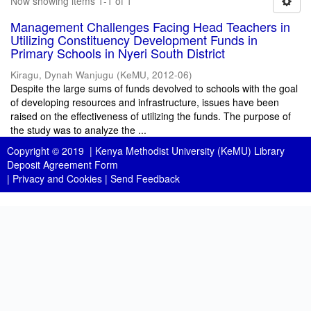
Now showing items 1-1 of 1
Management Challenges Facing Head Teachers in
Utilizing Constituency Development Funds in
Primary Schools in Nyeri South District
Kiragu, Dynah Wanjugu
(
KeMU
,
2012-06
)
Despite the large sums of funds devolved to schools with the goal
of developing resources and infrastructure, issues have been
raised on the effectiveness of utilizing the funds. The purpose of
the study was to analyze the ...
Copyright © 2019 |
Kenya Methodist University (KeMU) Library
Deposit Agreement Form
|
Privacy and Cookies
|
Send Feedback