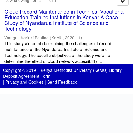
Now showing items 1-1 of 1
Cloud Record Maintenance in Technical Vocational
Education Training Institutions in Kenya: A Case
Study of Nyandarua Institute of Science and
Technology
Wangui, Kariuki Pauline
(
KeMU
,
2020-11
)
This study aimed at determining the challenges of record
maintenance at the Nyandarua Institute of Science and
Technology. The specific objectives of the study were; to
determine the effect of cloud network accessibility ...
Copyright © 2019 |
Kenya Methodist University (KeMU) Library
Deposit Agreement Form
|
Privacy and Cookies
|
Send Feedback