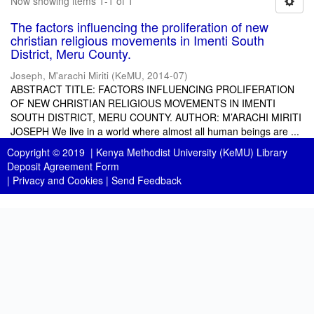
Now showing items 1-1 of 1
The factors influencing the proliferation of new
christian religious movements in Imenti South
District, Meru County.
Joseph, M'arachi Miriti
(
KeMU
,
2014-07
)
ABSTRACT TITLE: FACTORS INFLUENCING PROLIFERATION
OF NEW CHRISTIAN RELIGIOUS MOVEMENTS IN IMENTI
SOUTH DISTRICT, MERU COUNTY. AUTHOR: M’ARACHI MIRITI
JOSEPH We live in a world where almost all human beings are ...
Copyright © 2019 |
Kenya Methodist University (KeMU) Library
Deposit Agreement Form
|
Privacy and Cookies
|
Send Feedback