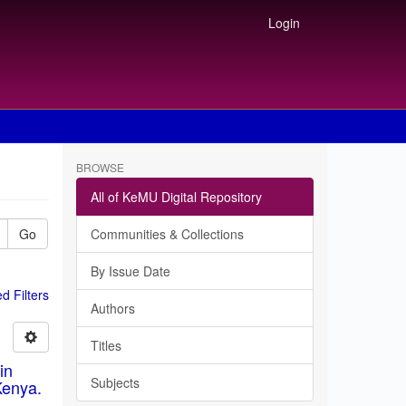
Login
BROWSE
All of KeMU Digital Repository
Go
Communities & Collections
By Issue Date
 Filters
Authors
Titles
in
Subjects
Kenya.