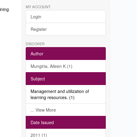
MY ACCOUNT
ining
Login
Register
DISCOVER
Author
Mungiria, Aileen K (1)
Subject
Management and utilization of
learning resources. (1)
... View More
Date Issued
2011 (1)