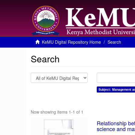
KeMU Digital Repository Home
Search
Search
Subject: Management and
Now showing items 1-1 of 1
Relationship be
science and mat