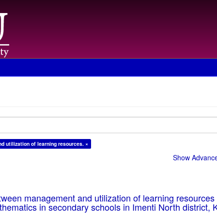
 utilization of learning resources. ×
Show Advanced
tween management and utilization of learning resources 
hematics in secondary schools in Imenti North district, 