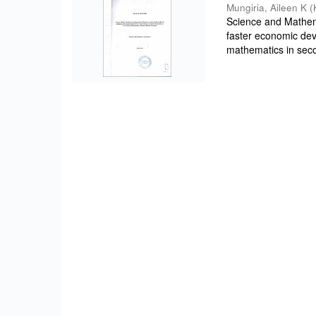
Mungiria, Aileen K
(
Science and Mathema
faster economic de
mathematics in seco