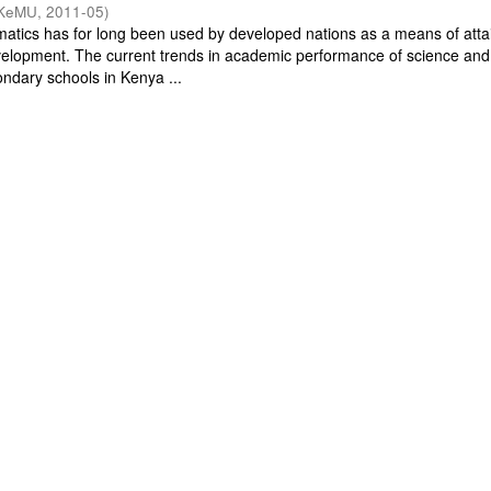
KeMU
,
2011-05
)
tics has for long been used by developed nations as a means of atta
velopment. The current trends in academic performance of science and
ndary schools in Kenya ...