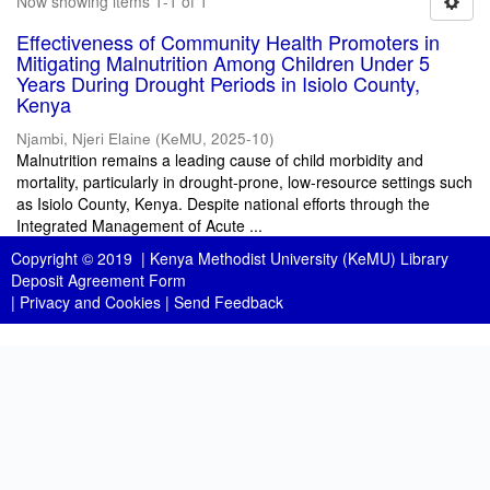
Now showing items 1-1 of 1
Effectiveness of Community Health Promoters in
Mitigating Malnutrition Among Children Under 5
Years During Drought Periods in Isiolo County,
Kenya
Njambi, Njeri Elaine
(
KeMU
,
2025-10
)
Malnutrition remains a leading cause of child morbidity and
mortality, particularly in drought-prone, low-resource settings such
as Isiolo County, Kenya. Despite national efforts through the
Integrated Management of Acute ...
Copyright © 2019 |
Kenya Methodist University (KeMU) Library
Deposit Agreement Form
|
Privacy and Cookies
|
Send Feedback