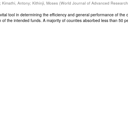
;
Kimathi, Antony
;
Kithinji, Moses
(
World Journal of Advanced Researc
 vital tool in determining the efficiency and general performance of the 
on of the intended funds. A majority of counties absorbed less than 50 p