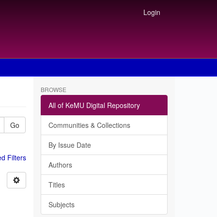
Login
BROWSE
All of KeMU Digital Repository
Go
Communities & Collections
By Issue Date
 Filters
Authors
Titles
Subjects