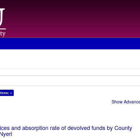
tices; ×
Show Advanced
ices and absorption rate of devolved funds by County
Nyeri