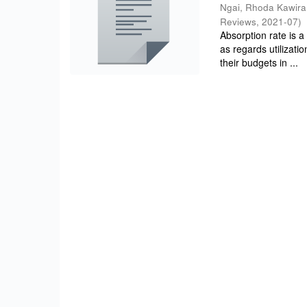
Ngai, Rhoda Kawira
Reviews
,
2021-07
)
Absorption rate is a
as regards utilizati
their budgets in ...