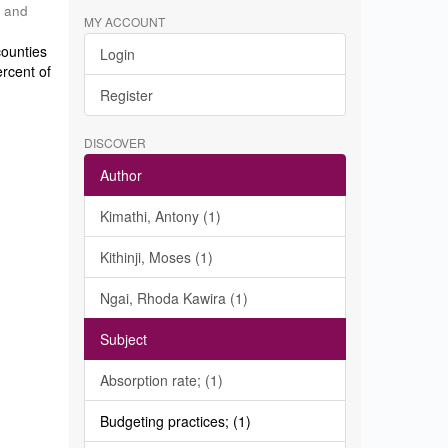
h and
MY ACCOUNT
counties
Login
ercent of
Register
DISCOVER
Author
Kimathi, Antony (1)
Kithinji, Moses (1)
Ngai, Rhoda Kawira (1)
Subject
Absorption rate; (1)
Budgeting practices; (1)