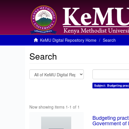
KeMU Digital Repository Home
Search
Search
Subject: Budgeting prac
Now showing items 1-1 of 1
Budgeting pract
Government of 