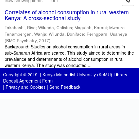
Now showing items 1-1 of 1
Correlates of alcohol consumption in rural western
Kenya: A cross-sectional study
Takahashi, Risa
;
Wilunda, Calistus
;
Magutah, Karani
;
Mwaura-
Tenambergen, Wanja
;
Wilunda, Boniface
;
Perngparn, Usaneya
(
BMC Psychiatry
,
2017
)
Background: Studies on alcohol consumption in rural areas in
sub-Saharan Africa are scarce. This study aimed to determine the
prevalence and determinants of alcohol consumption in rural
western Kenya. The study was conducted ...
Copyright © 2019 |
Kenya Methodist University (KeMU) Library
Deposit Agreement Form
|
Privacy and Cookies
|
Send Feedback