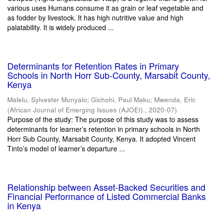
various uses Humans consume it as grain or leaf vegetable and
as fodder by livestock. It has high nutritive value and high
palatability. It is widely produced ...
Determinants for Retention Rates in Primary
Schools in North Horr Sub-County, Marsabit County,
Kenya
Malelu, Sylvester Munyalo
;
Gichohi, Paul Maku
;
Mwenda, Eric
(
African Journal of Emerging Issues (AJOEI).
,
2020-07
)
Purpose of the study: The purpose of this study was to assess
determinants for learner’s retention in primary schools in North
Horr Sub County, Marsabit County, Kenya. It adopted Vincent
Tinto’s model of learner’s departure ...
Relationship between Asset-Backed Securities and
Financial Performance of Listed Commercial Banks
in Kenya