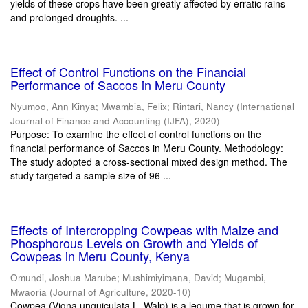
yields of these crops have been greatly affected by erratic rains
and prolonged droughts. ...
Effect of Control Functions on the Financial
Performance of Saccos in Meru County
Nyumoo, Ann Kinya
;
Mwambia, Felix
;
Rintari, Nancy
(
International
Journal of Finance and Accounting (IJFA)
,
2020
)
Purpose: To examine the effect of control functions on the
financial performance of Saccos in Meru County. Methodology:
The study adopted a cross-sectional mixed design method. The
study targeted a sample size of 96 ...
Effects of Intercropping Cowpeas with Maize and
Phosphorous Levels on Growth and Yields of
Cowpeas in Meru County, Kenya
Omundi, Joshua Marube
;
Mushimiyimana, David
;
Mugambi,
Mwaoria
(
Journal of Agriculture
,
2020-10
)
Cowpea (Vigna unguiculata L. Walp) is a legume that is grown for