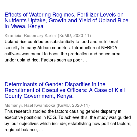
Effects of Watering Regimes, Fertilizer Levels on
Nutrients Uptake, Growth and Yield of Upland Rice
in Mwea, Kenya
Kirambia, Rosemary Karimi
(
KeMU
,
2020-11
)
Upland rice contributes substantially to food and nutritional
security in many African countries. Introduction of NERICA
cultivars was meant to boost the production and hence area
under upland rice. Factors such as poor ...
Determinants of Gender Disparities in the
Recruitment of Executive Officers: A Case of Kisii
County Government, Kenya.
Momanyi, Rael Kwamboka
(
KeMU
,
2020-11
)
This research studied the factors causing gender disparity in
executive positions in KCG. To achieve this, the study was guided
by four objectives which include; establishing how political factors,
regional balance, ...