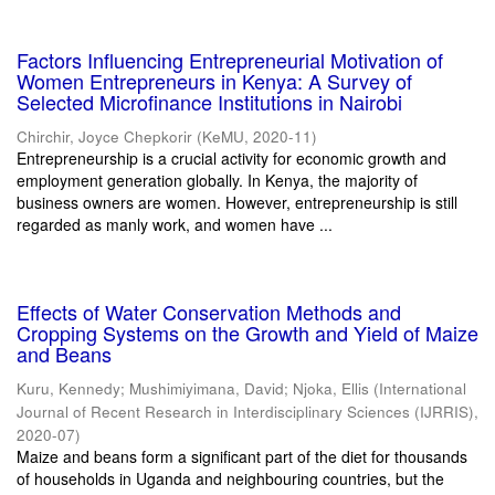
Factors Influencing Entrepreneurial Motivation of
Women Entrepreneurs in Kenya: A Survey of
Selected Microfinance Institutions in Nairobi
Chirchir, Joyce Chepkorir
(
KeMU
,
2020-11
)
Entrepreneurship is a crucial activity for economic growth and
employment generation globally. In Kenya, the majority of
business owners are women. However, entrepreneurship is still
regarded as manly work, and women have ...
Effects of Water Conservation Methods and
Cropping Systems on the Growth and Yield of Maize
and Beans
Kuru, Kennedy
;
Mushimiyimana, David
;
Njoka, Ellis
(
International
Journal of Recent Research in Interdisciplinary Sciences (IJRRIS)
,
2020-07
)
Maize and beans form a significant part of the diet for thousands
of households in Uganda and neighbouring countries, but the