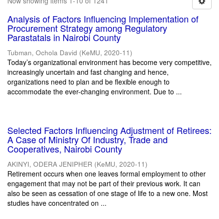
Now showing items 1-10 of 1241
Analysis of Factors Influencing Implementation of
Procurement Strategy among Regulatory
Parastatals in Nairobi County
Tubman, Ochola David
(
KeMU
,
2020-11
)
Today’s organizational environment has become very competitive,
increasingly uncertain and fast changing and hence,
organizations need to plan and be flexible enough to
accommodate the ever-changing environment. Due to ...
Selected Factors Influencing Adjustment of Retirees:
A Case of Ministry Of Industry, Trade and
Cooperatives, Nairobi County
AKINYI, ODERA JENIPHER
(
KeMU
,
2020-11
)
Retirement occurs when one leaves formal employment to other
engagement that may not be part of their previous work. It can
also be seen as cessation of one stage of life to a new one. Most
studies have concentrated on ...