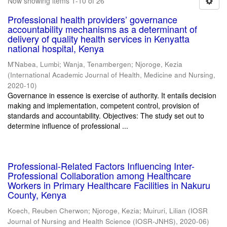
Now showing items 1-10 of 26
Professional health providers’ governance
accountability mechanisms as a determinant of
delivery of quality health services in Kenyatta
national hospital, Kenya
M'Nabea, Lumbi
;
Wanja, Tenambergen
;
Njoroge, Kezia
(
International Academic Journal of Health, Medicine and Nursing
,
2020-10
)
Governance in essence is exercise of authority. It entails decision
making and implementation, competent control, provision of
standards and accountability. Objectives: The study set out to
determine influence of professional ...
Professional-Related Factors Influencing Inter-
Professional Collaboration among Healthcare
Workers in Primary Healthcare Facilities in Nakuru
County, Kenya
Koech, Reuben Cherwon
;
Njoroge, Kezia
;
Muiruri, Lilian
(
IOSR
Journal of Nursing and Health Science (IOSR-JNHS)
,
2020-06
)