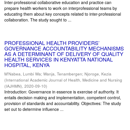
Inter-professional collaborative education and practice can
prepare health workers to work on interprofessional teams by
educating them about key concepts related to inter-professional
collaboration. The study sought to ...
PROFESSIONAL HEALTH PROVIDERS’
GOVERNANCE ACCOUNTABILITY MECHANISMS
AS A DETERMINANT OF DELIVERY OF QUALITY
HEALTH SERVICES IN KENYATTA NATIONAL
HOSPITAL, KENYA
M'Nabea, Lumbi Wa
;
Wanja, Tenambergen
;
Njoroge, Kezia
(
International Academic Journal of Health, Medicine and Nursing
(IAJHMN)
,
2020-09-10
)
Introduction: Governance in essence is exercise of authority. It
entails decision making and implementation, competent control,
provision of standards and accountability. Objectives: The study
set out to determine influence ...