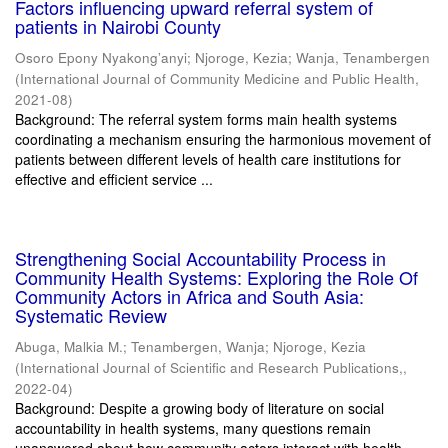
Factors influencing upward referral system of
patients in Nairobi County
Osoro Epony Nyakong’anyi
;
Njoroge, Kezia
;
Wanja, Tenambergen
(
International Journal of Community Medicine and Public Health
,
2021-08
)
Background: The referral system forms main health systems
coordinating a mechanism ensuring the harmonious movement of
patients between different levels of health care institutions for
effective and efficient service ...
Strengthening Social Accountability Process in
Community Health Systems: Exploring the Role Of
Community Actors in Africa and South Asia:
Systematic Review
Abuga, Malkia M.
;
Tenambergen, Wanja
;
Njoroge, Kezia
(
International Journal of Scientific and Research Publications,
,
2022-04
)
Background: Despite a growing body of literature on social
accountability in health systems, many questions remain