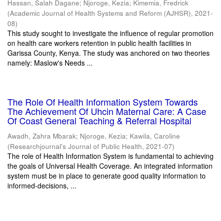
Hassan, Salah Dagane
;
Njoroge, Kezia
;
Kimemia, Fredrick
(
Academic Journal of Health Systems and Reform (AJHSR)
,
2021-
08
)
This study sought to investigate the influence of regular promotion
on health care workers retention in public health facilities in
Garissa County, Kenya. The study was anchored on two theories
namely: Maslow's Needs ...
The Role Of Health Information System Towards
The Achievement Of Uhcin Maternal Care: A Case
Of Coast General Teaching & Referral Hospital
Awadh, Zahra Mbarak
;
Njoroge, Kezia
;
Kawila, Caroline
(
Researchjournal's Journal of Public Health
,
2021-07
)
The role of Health Information System is fundamental to achieving
the goals of Universal Health Coverage. An integrated information
system must be in place to generate good quality information to
informed-decisions, ...