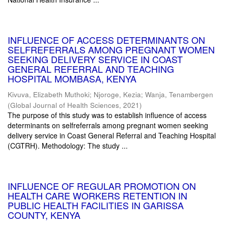
INFLUENCE OF ACCESS DETERMINANTS ON
SELFREFERRALS AMONG PREGNANT WOMEN
SEEKING DELIVERY SERVICE IN COAST
GENERAL REFERRAL AND TEACHING
HOSPITAL MOMBASA, KENYA
Kivuva, Elizabeth Muthoki
;
Njoroge, Kezia
;
Wanja, Tenambergen
(
Global Journal of Health Sciences
,
2021
)
The purpose of this study was to establish influence of access
determinants on selfreferrals among pregnant women seeking
delivery service in Coast General Referral and Teaching Hospital
(CGTRH). Methodology: The study ...
INFLUENCE OF REGULAR PROMOTION ON
HEALTH CARE WORKERS RETENTION IN
PUBLIC HEALTH FACILITIES IN GARISSA
COUNTY, KENYA