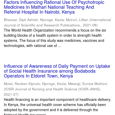
Factors Influencing Rational Use Of Psychotropic
Medicines In Mathari National Teaching And
Referral Hospital In Nairobi, Kenya
Bhavsar, Dipti Ashish
;
Njoroge, Kezia
;
Muiruri, Lillian
(
International
Journal of Scientific and Research Publications,
,
2021-08
)
The World Health Organization recommends a focus on the six
building blocks of a health system in order to strength health
systems. The focus of this study was medicines, vaccines and
technologies, with rational use of ...
Influence of Awareness of Daily Payment on Uptake
of Social Health Insurance among Bodaboda
Operators In Eldoret Town, Kenya
Mutai, Reuben Kipruto
;
Njoroge, Kezia
;
Mwangi, Eunice Muthoni
(
IOSR Journal of Nursing and Health Science (IOSR-JNHS)
,
2021-07
)
Health financing is an important component of healthcare delivery.
In Kenya, the universal health cover scheme has officially been
adopted by the government and it is delivered through the
National Health Insurance ...