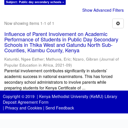
Subject: Public day secondary schools ×
Show Advanced Filters
Now showing items 1-1 of 1
Influence of Parent Involvement on Academic
Performance of Students in Public Day Secondary
Schools in Thika West and Gatundu North Sub-
Counties, Kiambu County, Kenya
Katumbi, Ngee Esther
;
Mathuva, Eric
;
Nzaro, Gibran
(
Journal of
Popular Education in Africa
,
2021-09
)
Parental involvement contributes significantly in students’
academic success in national examinations. This has forced
secondary school administrators to involve parents while
preparing students for Kenya Certificate of ...
Copyright © 2019 |
Kenya Methodist University (KeMU) Library
Deposit Agreement Form
|
Privacy and Cookies
|
Send Feedback