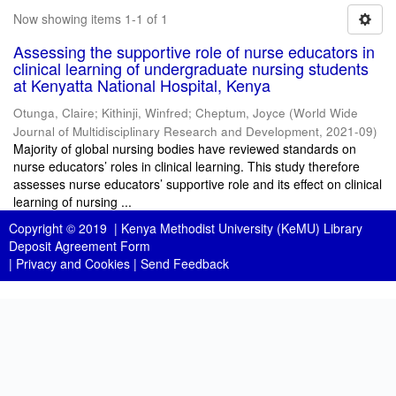
Now showing items 1-1 of 1
Assessing the supportive role of nurse educators in
clinical learning of undergraduate nursing students
at Kenyatta National Hospital, Kenya
Otunga, Claire
;
Kithinji, Winfred
;
Cheptum, Joyce
(
World Wide
Journal of Multidisciplinary Research and Development
,
2021-09
)
Majority of global nursing bodies have reviewed standards on
nurse educators’ roles in clinical learning. This study therefore
assesses nurse educators’ supportive role and its effect on clinical
learning of nursing ...
Copyright © 2019 |
Kenya Methodist University (KeMU) Library
Deposit Agreement Form
|
Privacy and Cookies
|
Send Feedback