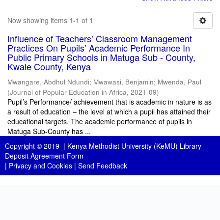
Now showing items 1-1 of 1
Influence of Teachers’ Classroom Management
Practices On Pupils’ Academic Performance In
Public Primary Schools in Matuga Sub - County,
Kwale County, Kenya
Mwangare, Abdhul Ndundi
;
Mwawasi, Benjamin
;
Mwenda, Paul
(
Journal of Popular Education in Africa
,
2021-09
)
Pupil’s Performance/ achievement that is academic in nature is as
a result of education – the level at which a pupil has attained their
educational targets. The academic performance of pupils in
Matuga Sub-County has ...
Copyright © 2019 |
Kenya Methodist University (KeMU) Library
Deposit Agreement Form
|
Privacy and Cookies
|
Send Feedback