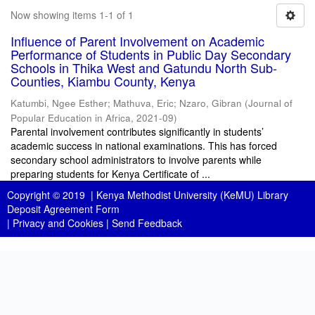
Now showing items 1-1 of 1
Influence of Parent Involvement on Academic
Performance of Students in Public Day Secondary
Schools in Thika West and Gatundu North Sub-
Counties, Kiambu County, Kenya
Katumbi, Ngee Esther
;
Mathuva, Eric
;
Nzaro, Gibran
(
Journal of
Popular Education in Africa
,
2021-09
)
Parental involvement contributes significantly in students’
academic success in national examinations. This has forced
secondary school administrators to involve parents while
preparing students for Kenya Certificate of ...
Copyright © 2019 |
Kenya Methodist University (KeMU) Library
Deposit Agreement Form
|
Privacy and Cookies
|
Send Feedback