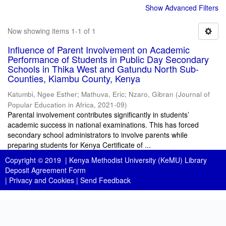
Show Advanced Filters
Now showing items 1-1 of 1
Influence of Parent Involvement on Academic
Performance of Students in Public Day Secondary
Schools in Thika West and Gatundu North Sub-
Counties, Kiambu County, Kenya
Katumbi, Ngee Esther
;
Mathuva, Eric
;
Nzaro, Gibran
(
Journal of
Popular Education in Africa
,
2021-09
)
Parental involvement contributes significantly in students’
academic success in national examinations. This has forced
secondary school administrators to involve parents while
preparing students for Kenya Certificate of ...
Copyright © 2019 |
Kenya Methodist University (KeMU) Library
Deposit Agreement Form
|
Privacy and Cookies
|
Send Feedback