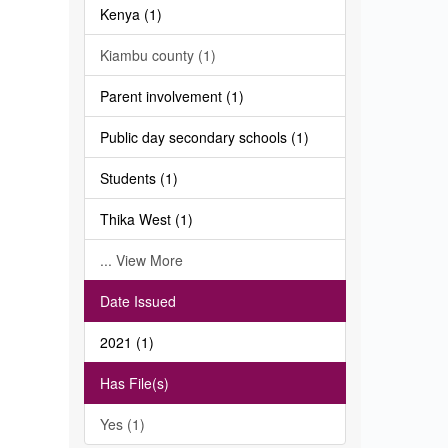
Kenya (1)
Kiambu county (1)
Parent involvement (1)
Public day secondary schools (1)
Students (1)
Thika West (1)
... View More
Date Issued
2021 (1)
Has File(s)
Yes (1)