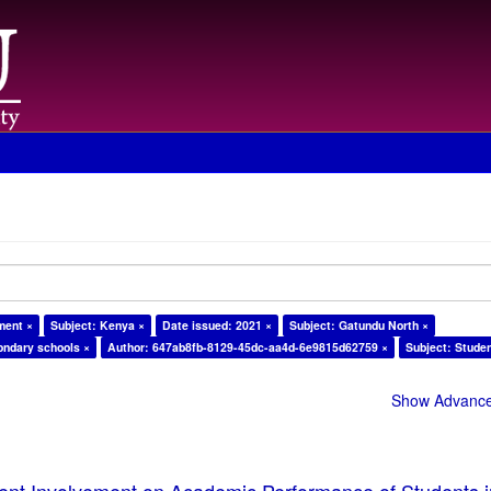
ment ×
Subject: Kenya ×
Date issued: 2021 ×
Subject: Gatundu North ×
ondary schools ×
Author: 647ab8fb-8129-45dc-aa4d-6e9815d62759 ×
Subject: Stude
Show Advanced