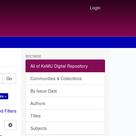
Login
BROWSE
All of KeMU Digital Repository
Go
Communities & Collections
By Issue Date
nts ×
Authors
 Filters
Titles
Subjects