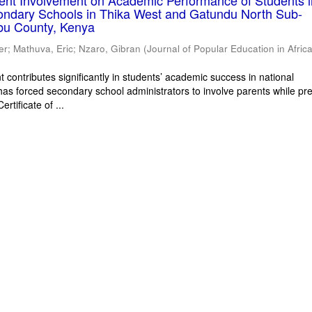
rent Involvement on Academic Performance of Students 
ondary Schools in Thika West and Gatundu North Sub-
bu County, Kenya
er
;
Mathuva, Eric
;
Nzaro, Gibran
(
Journal of Popular Education in Afric
 contributes significantly in students’ academic success in national
has forced secondary school administrators to involve parents while pr
rtificate of ...