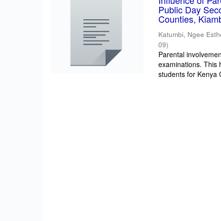
Influence of Pa
Public Day Sec
Counties, Kiam
Katumbi, Ngee Esth
09
)
Parental involvement
examinations. This 
students for Kenya Ce