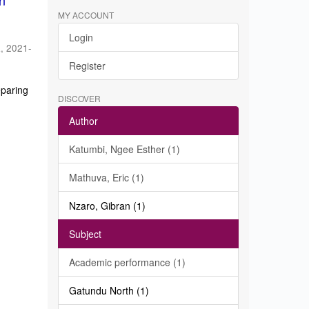
in
MY ACCOUNT
Login
a
,
2021-
Register
eparing
DISCOVER
Author
Katumbi, Ngee Esther (1)
Mathuva, Eric (1)
Nzaro, Gibran (1)
Subject
Academic performance (1)
Gatundu North (1)