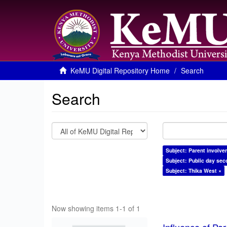
KeMU Digital Repository Home
Search
Search
Subject: Parent involve
Subject: Public day sec
Subject: Thika West ×
Now showing items 1-1 of 1