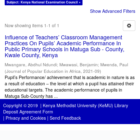
Subject: Kenya National Examination Council ×
Show Advanced Filters
Now showing items 1-1 of 1
Influence of Teachers’ Classroom Management
Practices On Pupils’ Academic Performance In
Public Primary Schools in Matuga Sub - County,
Kwale County, Kenya
Mwangare, Abdhul Ndundi
;
Mwawasi, Benjamin
;
Mwenda, Paul
(
Journal of Popular Education in Africa
,
2021-09
)
Pupil’s Performance/ achievement that is academic in nature is as
a result of education – the level at which a pupil has attained their
educational targets. The academic performance of pupils in
Matuga Sub-County has ...
Copyright © 2019 |
Kenya Methodist University (KeMU) Library
Deposit Agreement Form
|
Privacy and Cookies
|
Send Feedback