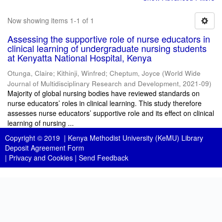
Now showing items 1-1 of 1
Assessing the supportive role of nurse educators in
clinical learning of undergraduate nursing students
at Kenyatta National Hospital, Kenya
Otunga, Claire
;
Kithinji, Winfred
;
Cheptum, Joyce
(
World Wide
Journal of Multidisciplinary Research and Development
,
2021-09
)
Majority of global nursing bodies have reviewed standards on
nurse educators’ roles in clinical learning. This study therefore
assesses nurse educators’ supportive role and its effect on clinical
learning of nursing ...
Copyright © 2019 |
Kenya Methodist University (KeMU) Library
Deposit Agreement Form
|
Privacy and Cookies
|
Send Feedback