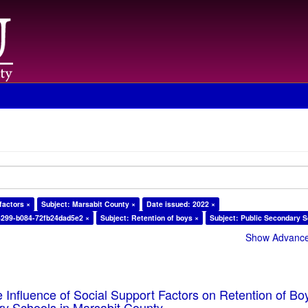
factors ×
Subject: Marsabit County ×
Date issued: 2022 ×
4299-b084-72fb24dad5e2 ×
Subject: Retention of boys ×
Subject: Public Secondary S
Show Advanced
e Influence of Social Support Factors on Retention of Bo
ry Schools in Marsabit County