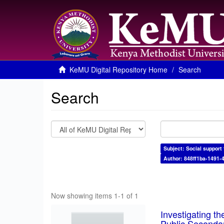
KeMU Digital Repository Home
Search
Search
Subject: Social support 
Author: 848ff1ba-1491-
Now showing items 1-1 of 1
Investigating th
Public Seconda