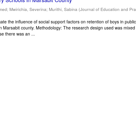
mmed
;
Mwirichia, Severina
;
Murithi, Sabina
(
Journal of Education and Pra
ate the influence of social support factors on retention of boys in publi
in Marsabit county. Methodology: The research design used was mixed
e there was an ...