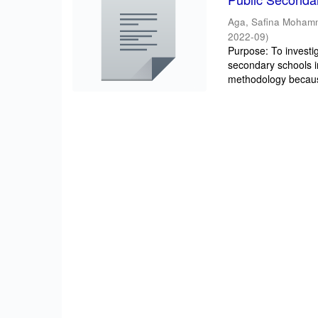
Aga, Safina Moha
2022-09
)
Purpose: To investig
secondary schools 
methodology becaus