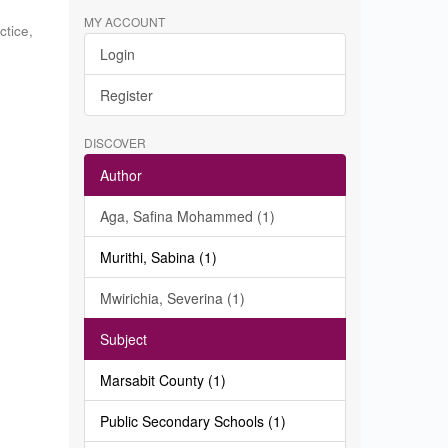
MY ACCOUNT
ctice
,
Login
c
Register
DISCOVER
Author
Aga, Safina Mohammed (1)
Murithi, Sabina (1)
Mwirichia, Severina (1)
Subject
Marsabit County (1)
Public Secondary Schools (1)