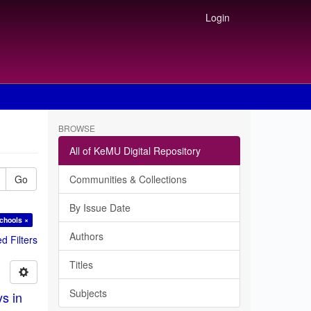
Login
BROWSE
All of KeMU Digital Repository
Go
Communities & Collections
By Issue Date
chools ×
Authors
 Filters
Titles
Subjects
ys in