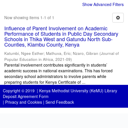
Show Advanced Filters
Now showing items 1-1 of 1
Influence of Parent Involvement on Academic
Performance of Students in Public Day Secondary
Schools in Thika West and Gatundu North Sub-
Counties, Kiambu County, Kenya
Katumbi, Ngee Esther
;
Mathuva, Eric
;
Nzaro, Gibran
(
Journal of
Popular Education in Africa
,
2021-09
)
Parental involvement contributes significantly in students’
academic success in national examinations. This has forced
secondary school administrators to involve parents while
preparing students for Kenya Certificate of ...
Copyright © 2019 |
Kenya Methodist University (KeMU) Library
Deposit Agreement Form
|
Privacy and Cookies
|
Send Feedback