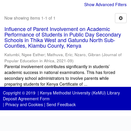
Show Advanced Filters
Now showing items 1-1 of 1
Influence of Parent Involvement on Academic
Performance of Students in Public Day Secondary
Schools in Thika West and Gatundu North Sub-
Counties, Kiambu County, Kenya
Katumbi, Ngee Esther
;
Mathuva, Eric
;
Nzaro, Gibran
(
Journal of
Popular Education in Africa
,
2021-09
)
Parental involvement contributes significantly in students’
academic success in national examinations. This has forced
secondary school administrators to involve parents while
preparing students for Kenya Certificate of ...
Copyright © 2019 |
Kenya Methodist University (KeMU) Library
Deposit Agreement Form
|
Privacy and Cookies
|
Send Feedback