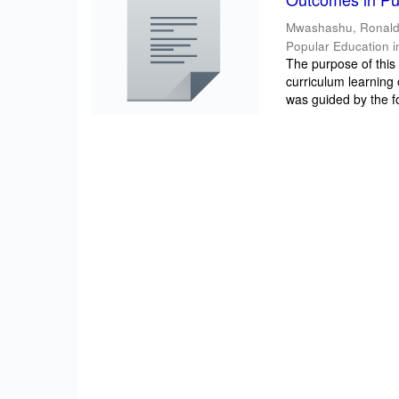
Mwashashu, Ronal
Popular Education i
The purpose of this 
curriculum learning
was guided by the fo