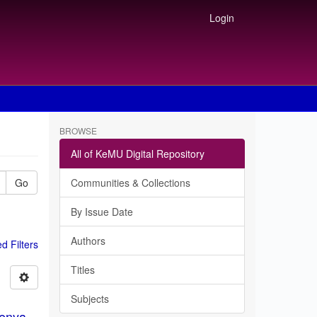
Login
BROWSE
All of KeMU Digital Repository
Go
Communities & Collections
By Issue Date
Authors
 Filters
Titles
Subjects
Kenya