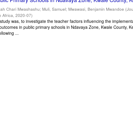
dah Chari Mwashashu
;
Muli, Samuel
;
Mwawasi, Benjamin Mwandoe
(
Jou
n Africa
,
2020-07
)
study was, to investigate the teacher factors influencing the implementa
 outcomes in public primary schools in Ndavaya Zone, Kwale County, Ke
llowing ...