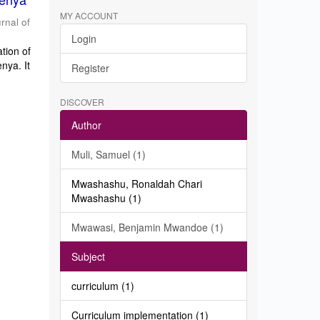
MY ACCOUNT
rnal of
Login
tion of
nya. It
Register
DISCOVER
Author
Muli, Samuel (1)
Mwashashu, Ronaldah Chari
Mwashashu (1)
Mwawasi, Benjamin Mwandoe (1)
Subject
curriculum (1)
Curriculum implementation (1)