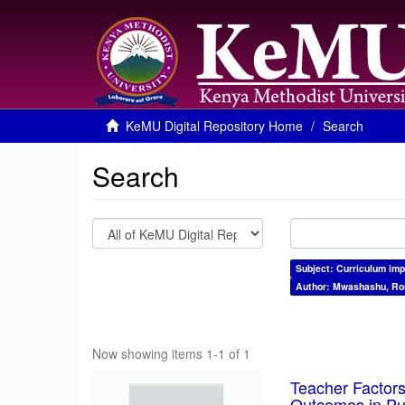
KeMU Digital Repository Home
Search
Search
Subject: Curriculum im
Author: Mwashashu, Ro
Now showing items 1-1 of 1
Teacher Factors
Outcomes in Pu