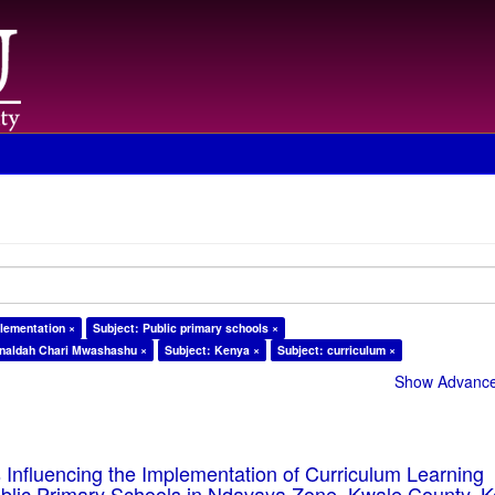
plementation ×
Subject: Public primary schools ×
naldah Chari Mwashashu ×
Subject: Kenya ×
Subject: curriculum ×
Show Advanced
 Influencing the Implementation of Curriculum Learning
blic Primary Schools in Ndavaya Zone, Kwale County, 